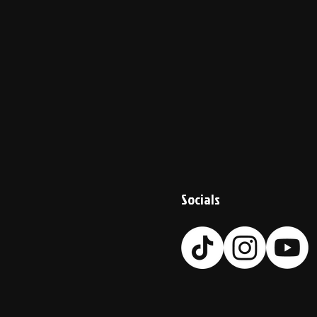
Socials