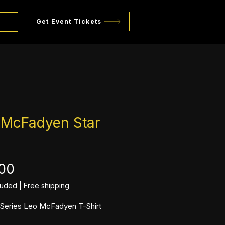
Get Event Tickets
 McFadyen Star
Price
.00
luded
|
Free shipping
l Series Leo McFadyen T-Shirt