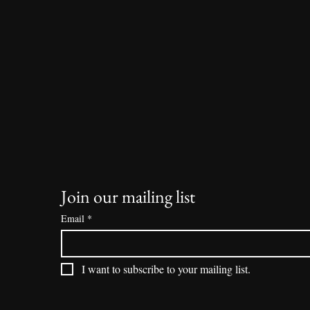
Join our mailing list
Email
*
I want to subscribe to your mailing list.