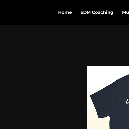
Home
EDM Coaching
Mu