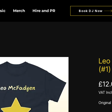
sic
Merch
Hire and PR
Book DJ Now
Leo
(#1)
£12
VAT Inc
Origina