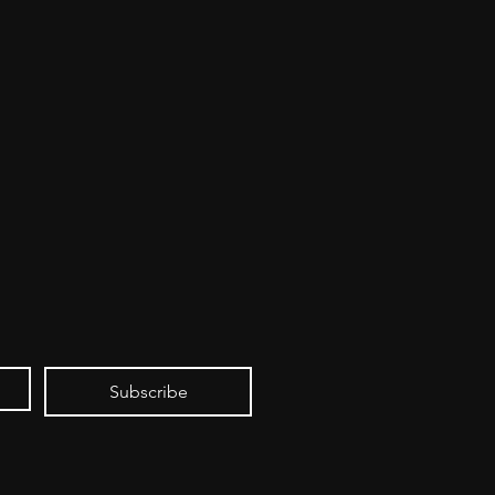
Subscribe